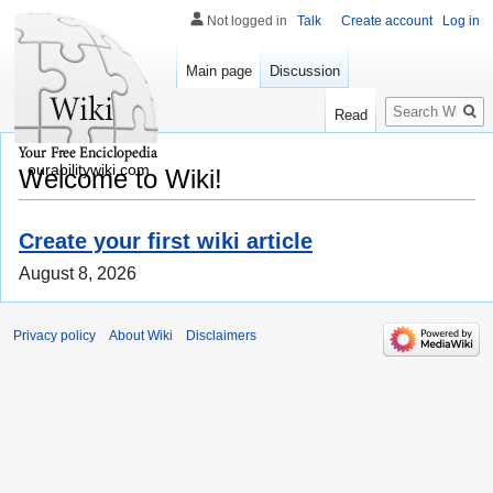
Not logged in
Talk
Create account
Log in
Main page
Discussion
Search
Read
ourabilitywiki.com
Welcome to Wiki!
Create your first wiki article
August 8, 2026
Privacy policy
About Wiki
Disclaimers